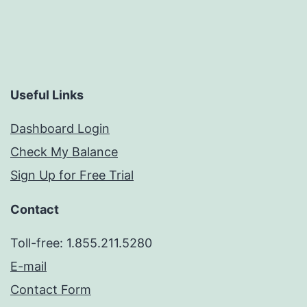
Useful Links
Dashboard Login
Check My Balance
Sign Up for Free Trial
Contact
Toll-free: 1.855.211.5280
E-mail
Contact Form