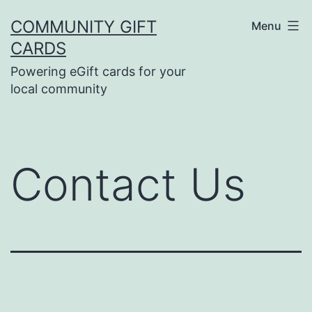
Skip
COMMUNITY GIFT
Menu
to
CARDS
content
Powering eGift cards for your
local community
Contact Us