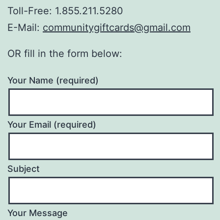
Toll-Free: 1.855.211.5280
E-Mail:
communitygiftcards@gmail.com
OR fill in the form below:
Your Name (required)
Your Email (required)
Subject
Your Message